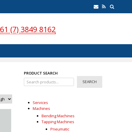
earch
Email
RSS
Feed
61 (7) 3849 8162
PRODUCT SEARCH
SEARCH
Services
Machines
Bending Machines
Tapping Machines
Pneumatic