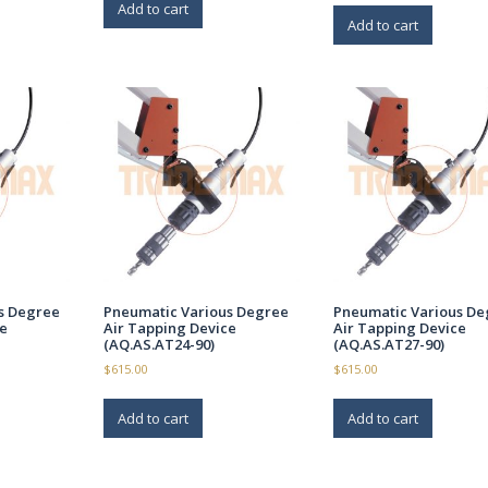
Add to cart
Add to cart
s Degree
Pneumatic Various Degree
Pneumatic Various De
e
Air Tapping Device
Air Tapping Device
(AQ.AS.AT24-90)
(AQ.AS.AT27-90)
$
615.00
$
615.00
Add to cart
Add to cart