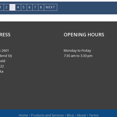
1
2
3
4
5
6
7
8
NEXT
RESS
OPENING HOURS
 2601
Monday to Friday
dend St)
7:30 am to 3:30 pm
eld
122
lia
Home
Products and Services
Blog
About
Terms