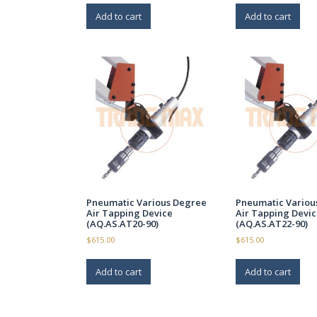
Add to cart
Add to cart
Pneumatic Various Degree
Pneumatic Variou
Air Tapping Device
Air Tapping Devic
(AQ.AS.AT20-90)
(AQ.AS.AT22-90)
$
615.00
$
615.00
Add to cart
Add to cart