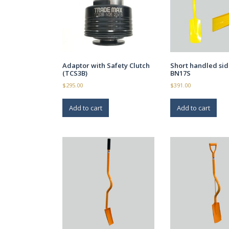
Adaptor with Safety Clutch
Short handled si
(TCS3B)
BN17S
$
295.00
$
391.00
Add to cart
Add to cart