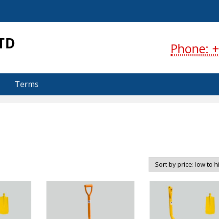
S
TD
Phone: +
Terms