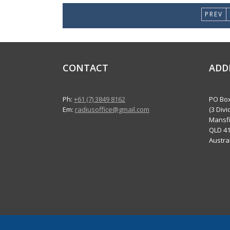
PREV
CONTACT
ADD
Ph:
+61 (7) 3849 8162
PO Box
Em:
radiusoffice@gmail.com
(3 Divi
Mansfi
QLD 4
Austra