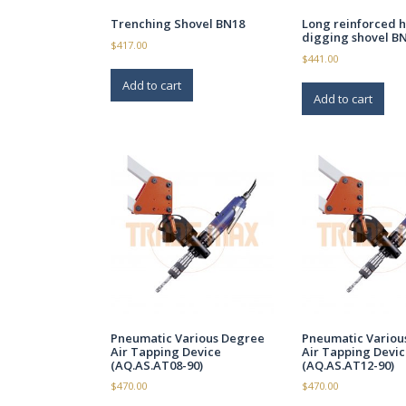
Trenching Shovel BN18
Long reinforced 
digging shovel B
$
417.00
$
441.00
Add to cart
Add to cart
Pneumatic Various Degree
Pneumatic Variou
Air Tapping Device
Air Tapping Devic
(AQ.AS.AT08-90)
(AQ.AS.AT12-90)
$
470.00
$
470.00