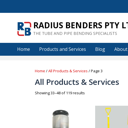
Skip
to
content
RADIUS BENDERS PTY L
THE TUBE AND PIPE BENDING SPECIALISTS
Home
Products and Services
Blog
About
Home
/
All Products & Services
/ Page 3
All Products & Services
Sorted
Showing 33–48 of 119 results
by
price:
low
to
high