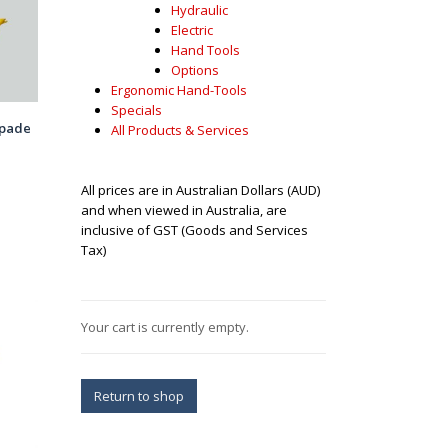
Hydraulic
Electric
Hand Tools
Options
Ergonomic Hand-Tools
Specials
spade
All Products & Services
All prices are in Australian Dollars (AUD)
and when viewed in Australia, are
inclusive of GST (Goods and Services
Tax)
Your cart is currently empty.
Return to shop