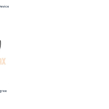
Device
gree