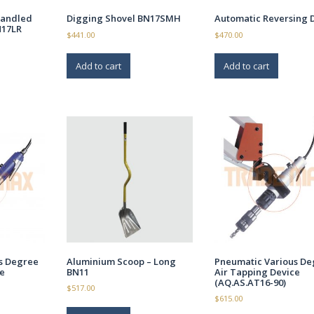
handled
Digging Shovel BN17SMH
Automatic Reversing 
N17LR
$
441.00
$
470.00
Add to cart
Add to cart
s Degree
Aluminium Scoop – Long
Pneumatic Various De
e
BN11
Air Tapping Device
(AQ.AS.AT16-90)
$
517.00
$
615.00