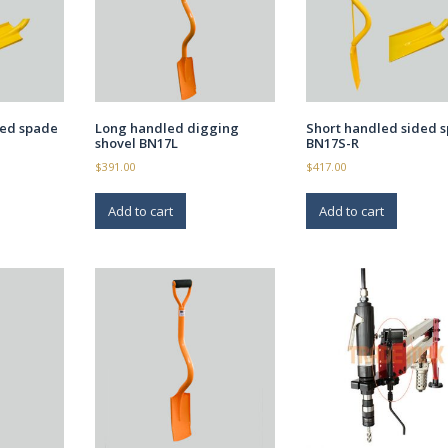
ded spade
Long handled digging
Short handled sided 
shovel BN17L
BN17S-R
$
391.00
$
417.00
Add to cart
Add to cart