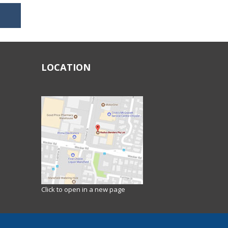
LOCATION
Click to open in a new page