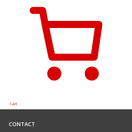
Cart
CONTACT