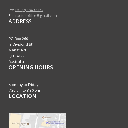
Ph:
+61 (7) 3849 8162
Em:
radiusoffice@gmail.com
ADDRESS
PO Box 2601
(3 Dividend St)
Mansfield
QLD 4122
Australia
OPENING HOURS
Monday to Friday
7:30 am to 3:30 pm
LOCATION