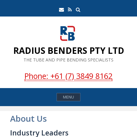
Skip
Search
Email
RSS
to
Feed
content
RADIUS BENDERS PTY LTD
THE TUBE AND PIPE BENDING SPECIALISTS
Phone: +61 (7) 3849 8162
MENU
About Us
Industry Leaders