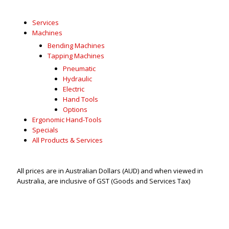
Services
Machines
Bending Machines
Tapping Machines
Pneumatic
Hydraulic
Electric
Hand Tools
Options
Ergonomic Hand-Tools
Specials
All Products & Services
All prices are in Australian Dollars (AUD) and when viewed in
Australia, are inclusive of GST (Goods and Services Tax)