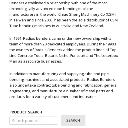
Benders established a relationship with one of the most
technologically advanced tube bending machine
manufacturers in the world, Chiao Sheng Machinery Co (CSM)
in Taiwan and since 2003, has been the sole distributor of CSM
Tube bending machines in Australia and New Zealand.
In 1991, Radius benders came under new ownership with a
team of more than 20 dedicated employees. During the 1990’s
the owners of Radius Benders added the product lines of Top
Line Concrete Tools, Botanic Niche, Funcourt and The Letterbox
Man as associate businesses.
In addition to manufacturing and supplying tube and pipe
bending machines and associated products, Radius Benders
also undertake contract tube bending and fabrication, general
engineering, and manufacture a number of metal parts and
products for a variety of customers and industries.
PRODUCT SEARCH
SEARCH