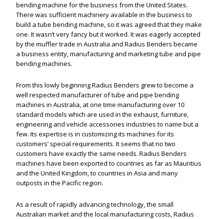
bending machine for the business from the United States.
There was sufficient machinery available in the business to
build a tube bending machine, so it was agreed that they make
one. It wasn’t very fancy but it worked. It was eagerly accepted
by the muffler trade in Australia and Radius Benders became
a business entity, manufacturing and marketing tube and pipe
bending machines.
From this lowly beginning Radius Benders grew to become a
well respected manufacturer of tube and pipe bending
machines in Australia, at one time manufacturing over 10
standard models which are used in the exhaust, furniture,
engineering and vehicle accessories industries to name but a
few. Its expertise is in customizing its machines for its
customers’ special requirements. It seems that no two
customers have exactly the same needs. Radius Benders
machines have been exported to countries as far as Mauritius
and the United Kingdom, to countries in Asia and many
outposts in the Pacific region.
As a result of rapidly advancing technology, the small
Australian market and the local manufacturing costs, Radius