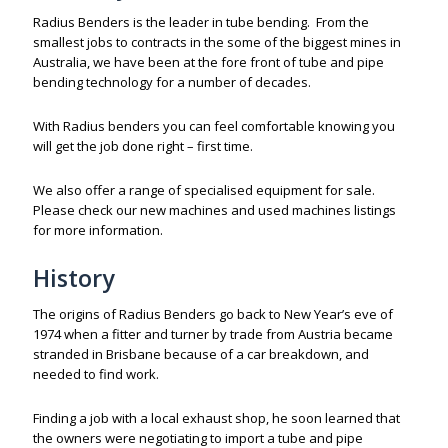
Radius Benders is the leader in tube bending. From the
smallest jobs to contracts in the some of the biggest mines in
Australia, we have been at the fore front of tube and pipe
bending technology for a number of decades.
With Radius benders you can feel comfortable knowing you
will get the job done right – first time.
We also offer a range of specialised equipment for sale.
Please check our new machines and used machines listings
for more information.
History
The origins of Radius Benders go back to New Year’s eve of
1974 when a fitter and turner by trade from Austria became
stranded in Brisbane because of a car breakdown, and
needed to find work.
Finding a job with a local exhaust shop, he soon learned that
the owners were negotiating to import a tube and pipe