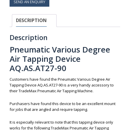
SEND AN ENQUIRY
DESCRIPTION
Description
Pneumatic Various Degree
Air Tapping Device
AQ.AS.AT27-90
Customers have found the Pneumatic Various Degree Air
Tapping Device AQ.AS.AT27-90 is a very handy accessory to
their TradeMax Pneumatic Air Tapping Machine.
Purchasers have found this device to be an excellent mount
for jobs that are angled and require tapping.
It is especially relevant to note that this tapping device only
works for the following TradeMax Pneumatic Air Tapping