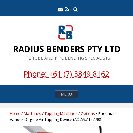
Skip
Search
Email
RSS
to
Feed
content
RADIUS BENDERS PTY LTD
THE TUBE AND PIPE BENDING SPECIALISTS
Phone: +61 (7) 3849 8162
MENU
Home
/
Machines
/
Tapping Machines
/
Options
/ Pneumatic
Various Degree Air Tapping Device (AQ.AS.AT27-90)