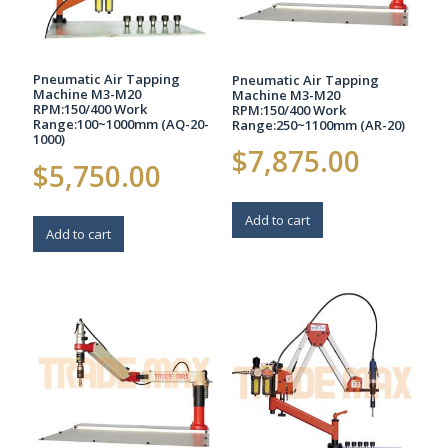
Pneumatic Air Tapping
Pneumatic Air Tapping
Machine M3-M20
Machine M3-M20
RPM:150/400 Work
RPM:150/400 Work
Range:100~1000mm (AQ-20-
Range:250~1100mm (AR-20)
1000)
$
7,875.00
$
5,750.00
Add to cart
Add to cart