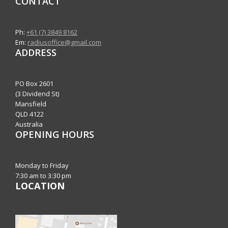
CONTACT
Ph:
+61 (7) 3849 8162
Em:
radiusoffice@gmail.com
ADDRESS
PO Box 2601
(3 Dividend St)
Mansfield
QLD 4122
Australia
OPENING HOURS
Monday to Friday
7:30 am to 3:30 pm
LOCATION