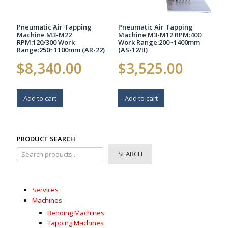
Pneumatic Air Tapping
Pneumatic Air Tapping
Machine M3-M22
Machine M3-M12 RPM:400
RPM:120/300 Work
Work Range:200~1400mm
Range:250~1100mm (AR-22)
(AS-12/II)
$
8,340.00
$
3,525.00
Add to cart
Add to cart
PRODUCT SEARCH
SEARCH
Services
Machines
Bending Machines
Tapping Machines