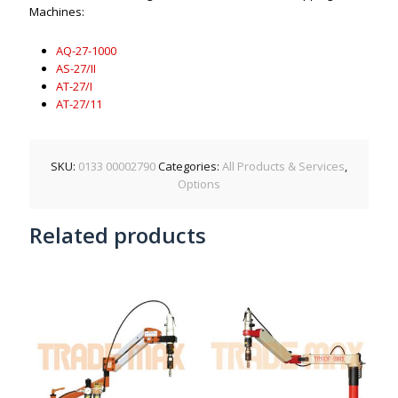
Machines:
AQ-27-1000
AS-27/II
AT-27/I
AT-27/11
SKU:
0133 00002790
Categories:
All Products & Services
,
Options
Related products