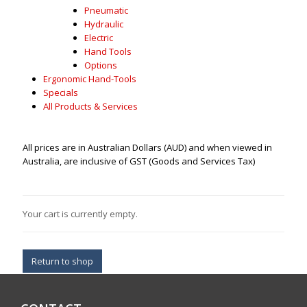
Pneumatic
Hydraulic
Electric
Hand Tools
Options
Ergonomic Hand-Tools
Specials
All Products & Services
All prices are in Australian Dollars (AUD) and when viewed in
Australia, are inclusive of GST (Goods and Services Tax)
Your cart is currently empty.
Return to shop