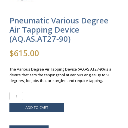
Pneumatic Various Degree
Air Tapping Device
(AQ.AS.AT27-90)
$
615.00
The Various Degree Air Tapping Device (AQ.AS.AT27-90) is a
device that sets the tapping tool at various angles up to 90
degrees, for jobs that are angled and require tapping.
ADD TO CART