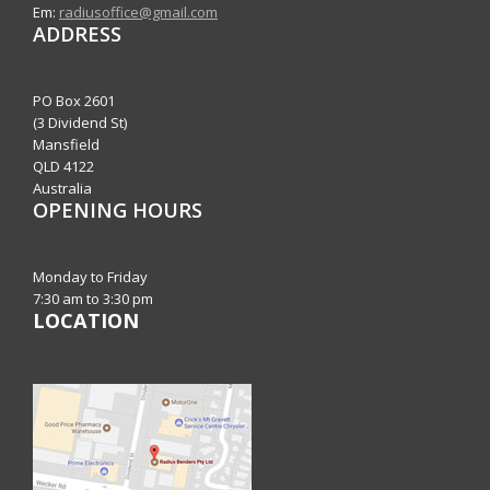
Em:
radiusoffice@gmail.com
ADDRESS
PO Box 2601
(3 Dividend St)
Mansfield
QLD 4122
Australia
OPENING HOURS
Monday to Friday
7:30 am to 3:30 pm
LOCATION