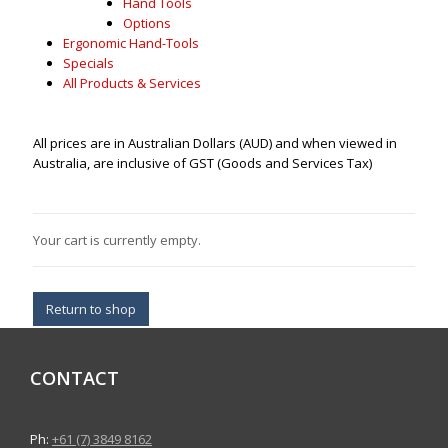
Hand Tools
Options
Ergonomic Hand-Tools
Specials
All Products & Services
All prices are in Australian Dollars (AUD) and when viewed in
Australia, are inclusive of GST (Goods and Services Tax)
Your cart is currently empty.
Return to shop
CONTACT
Ph:
+61 (7) 3849 8162