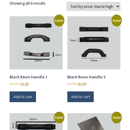
Sorted
Showing all 6 results
by
price:
low
Sale!
Sale!
to
high
Black Resin Handle 1
Black Resin Handle 3
Original
Current
Original
Current
$
12.00
$
3.00
$
12.00
$
4.00
price
price
price
price
was:
is:
was:
is:
Add to cart
Add to cart
$12.00.
$3.00.
$12.00.
$4.00.
Sale!
Sale!