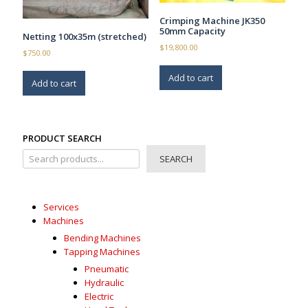
Crimping Machine JK350
50mm Capacity
Netting 100x35m (stretched)
$
19,800.00
$
750.00
Add to cart
Add to cart
PRODUCT SEARCH
SEARCH
Services
Machines
Bending Machines
Tapping Machines
Pneumatic
Hydraulic
Electric