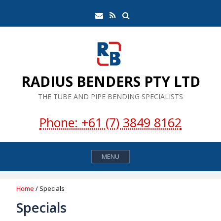
Skip
Search
Email
RSS
to
Feed
content
RADIUS BENDERS PTY LTD
THE TUBE AND PIPE BENDING SPECIALISTS
Phone: +61 (7) 3849 8162
MENU
Home
/ Specials
Specials