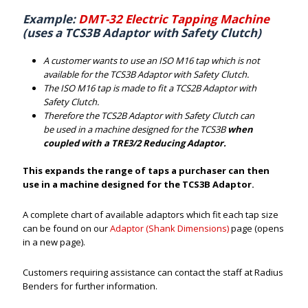
Example:
DMT-32 Electric Tapping Machine
(uses a TCS3B Adaptor with Safety Clutch)
A customer wants to use an ISO M16 tap which is not
available for the TCS3B Adaptor with Safety Clutch.
The ISO M16 tap is made to fit a TCS2B Adaptor with
Safety Clutch.
Therefore the TCS2B Adaptor with Safety Clutch can
be used in a machine designed for the TCS3B
when
coupled with a TRE3/2 Reducing Adaptor.
This expands the range of taps a purchaser can then
use in a machine designed for the TCS3B Adaptor.
A complete chart of available adaptors which fit each tap size
can be found on our
Adaptor (Shank Dimensions)
page (opens
in a new page).
Customers requiring assistance can contact the staff at Radius
Benders for further information.