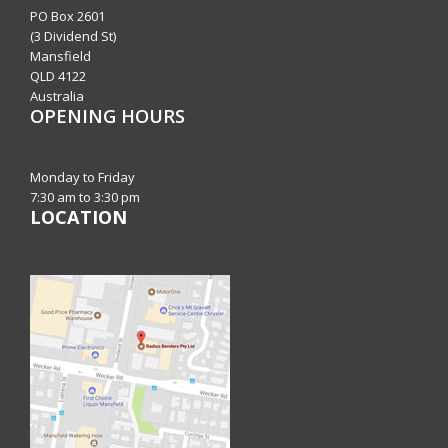
PO Box 2601
(3 Dividend St)
Mansfield
QLD 4122
Australia
OPENING HOURS
Monday to Friday
7:30 am to 3:30 pm
LOCATION