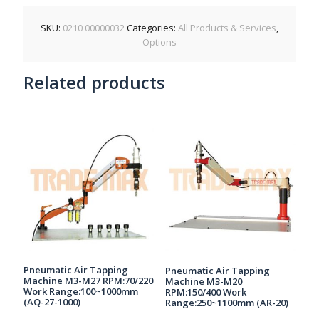
SKU:
0210 00000032
Categories:
All Products & Services
,
Options
Related products
Pneumatic Air Tapping
Pneumatic Air Tapping
Machine M3-M27 RPM:70/220
Machine M3-M20
Work Range:100~1000mm
RPM:150/400 Work
(AQ-27-1000)
Range:250~1100mm (AR-20)