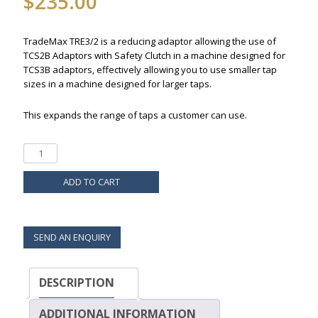
$
235.00
TradeMax TRE3/2 is a reducing adaptor allowing the use of
TCS2B Adaptors with Safety Clutch in a machine designed for
TCS3B adaptors, effectively allowing you to use smaller tap
sizes in a machine designed for larger taps.
This expands the range of taps a customer can use.
ADD TO CART
SEND AN ENQUIRY
DESCRIPTION
ADDITIONAL INFORMATION