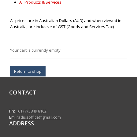
All Products & Services
All prices are in Australian Dollars (AUD) and when viewed in
Australia, are inclusive of GST (Goods and Services Tax)
Your cart is currently empty.
Return to shop
CONTACT
Ph:
+61 (7) 3849 8162
Em:
radiusoffice@gmail.com
ADDRESS