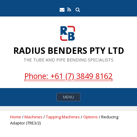
Skip
Search
Email
RSS
to
Feed
content
RADIUS BENDERS PTY LTD
THE TUBE AND PIPE BENDING SPECIALISTS
Phone: +61 (7) 3849 8162
MENU
Home
/
Machines
/
Tapping Machines
/
Options
/ Reducing
Adaptor (TRE3/2)