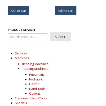
Add to cart
Add to cart
PRODUCT SEARCH
SEARCH
Services
Machines
Bending Machines
Tapping Machines
Pneumatic
Hydraulic
Electric
Hand Tools
Options
Ergonomic Hand-Tools
Specials