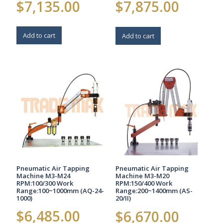
$
7,135.00
$
7,875.00
Add to cart
Add to cart
Pneumatic Air Tapping
Pneumatic Air Tapping
Machine M3-M24
Machine M3-M20
RPM:100/300 Work
RPM:150/400 Work
Range:100~1000mm (AQ-24-
Range:200~1400mm (AS-
1000)
20/II)
$
6,485.00
$
6,670.00