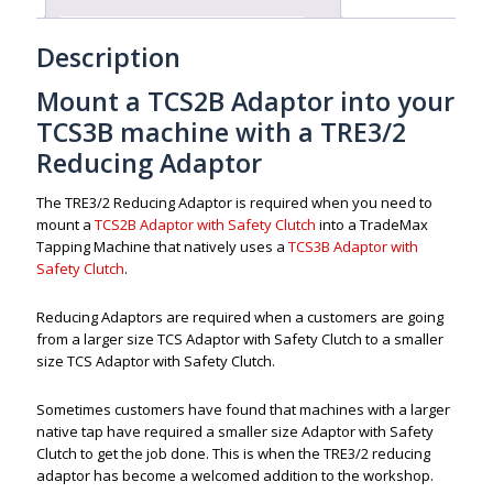
Description
Mount a TCS2B Adaptor into your
TCS3B machine with a TRE3/2
Reducing Adaptor
The TRE3/2 Reducing Adaptor is required when you need to
mount a
TCS2B Adaptor with Safety Clutch
into a TradeMax
Tapping Machine that natively uses a
TCS3B Adaptor with
Safety Clutch
.
Reducing Adaptors are required when a customers are going
from a larger size TCS Adaptor with Safety Clutch to a smaller
size TCS Adaptor with Safety Clutch.
Sometimes customers have found that machines with a larger
native tap have required a smaller size Adaptor with Safety
Clutch to get the job done. This is when the TRE3/2 reducing
adaptor has become a welcomed addition to the workshop.