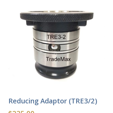
Reducing Adaptor (TRE3/2)