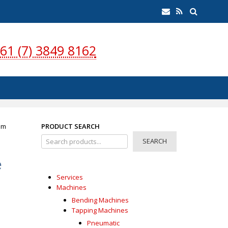
earch
Email
RSS
Feed
61 (7) 3849 8162
mm
PRODUCT SEARCH
SEARCH
e
Services
Machines
m
Bending Machines
Tapping Machines
Pneumatic