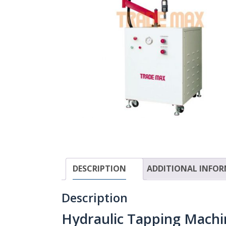
DESCRIPTION
ADDITIONAL INFO
Description
Hydraulic Tapping Mach