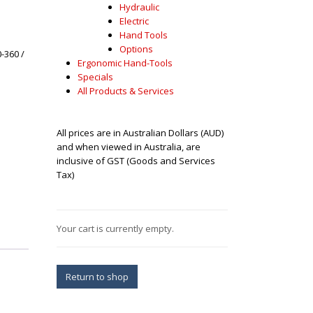
Hydraulic
Electric
Hand Tools
Options
-360 /
Ergonomic Hand-Tools
Specials
All Products & Services
All prices are in Australian Dollars (AUD)
and when viewed in Australia, are
inclusive of GST (Goods and Services
Tax)
Your cart is currently empty.
Return to shop