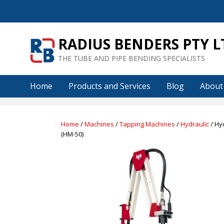
Skip
to
content
RADIUS BENDERS PTY L
THE TUBE AND PIPE BENDING SPECIALISTS
Home
Products and Services
Blog
About
Home
/
Machines
/
Tapping Machines
/
Hydraulic
/ Hy
(HM-50)