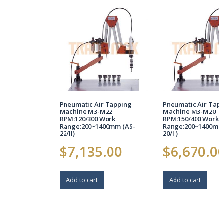
Pneumatic Air Tapping
Pneumatic Air Ta
Machine M3-M22
Machine M3-M20
RPM:120/300 Work
RPM:150/400 Work
Range:200~1400mm (AS-
Range:200~1400m
22/II)
20/II)
$
7,135.00
$
6,670.0
Add to cart
Add to cart