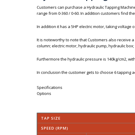
Customers can purchase a Hydraulic Tapping Machin
range from 0-360 / 0-60. In addition customers find
In addition it has a 5HP electric motor, taking voltage
It is noteworthy to note that Customers also receive a
column; electric motor, hydraulic pump, hydraulic box; 
Furthermore the hydraulic pressure is 140kg/cm2, with
In conclusion the customer gets to choose 6 tapping a
Specifications
Options
TAP SIZE
SPEED (RPM)