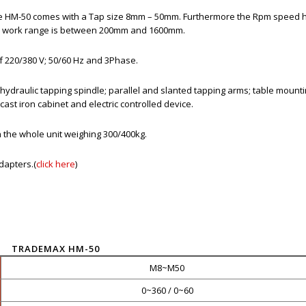
e HM-50 comes with a Tap size 8mm – 50mm. Furthermore the Rpm speed 
 the work range is between 200mm and 1600mm.
 of 220/380 V; 50/60 Hz and 3Phase.
 hydraulic tapping spindle; parallel and slanted tapping arms; table mount
cast iron cabinet and electric controlled device.
 the whole unit weighing 300/400kg.
dapters.(
click here
)
TRADEMAX HM-50
M8~M50
0~360 / 0~60