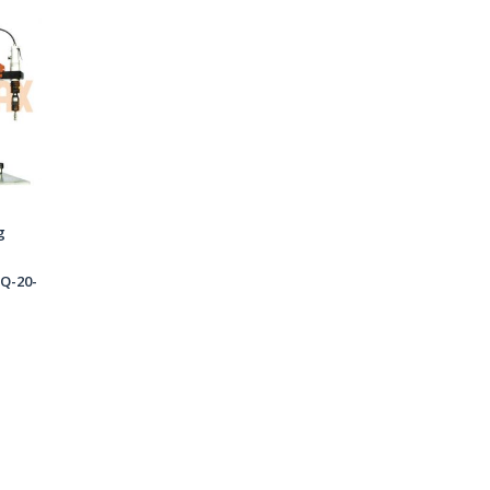
g
Q-20-