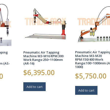
Pneumatic Air Tappin
pping
Pneumatic Air Tapping
Machine M3-M20
Machine M3-M16 RPM:300
RPM:150/400 Work
Work Range:250~1100mm
Range:100~1000mm (A
m (AS-
(AR-16)
1000)
$
6,395.00
$
5,750.00
0
Add to cart
Add to cart