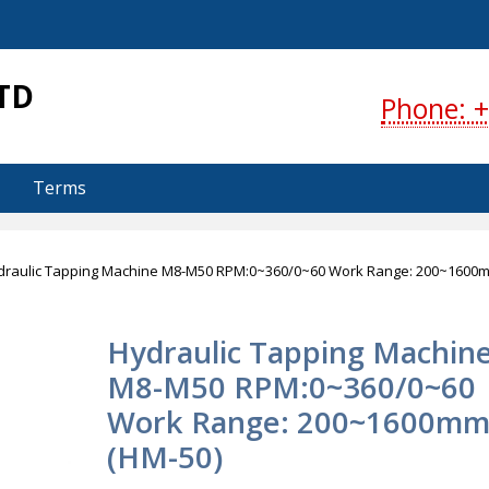
S
TD
Phone: +
Terms
draulic Tapping Machine M8-M50 RPM:0~360/0~60 Work Range: 200~1600
Hydraulic Tapping Machin
M8-M50 RPM:0~360/0~60
Work Range: 200~1600m
(HM-50)