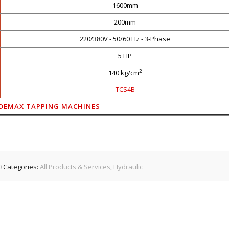
1600mm
200mm
220/380V - 50/60 Hz - 3-Phase
5 HP
2
140 kg/cm
TCS4B
DEMAX TAPPING MACHINES
0
Categories:
All Products & Services
,
Hydraulic