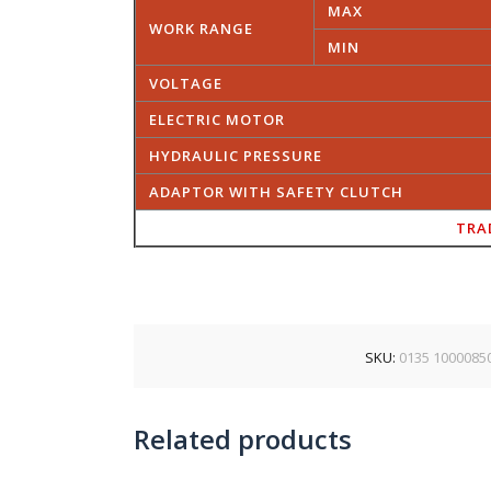
MAX
WORK RANGE
MIN
VOLTAGE
ELECTRIC MOTOR
HYDRAULIC PRESSURE
ADAPTOR WITH SAFETY CLUTCH
TRA
SKU:
0135 1000085
Related products