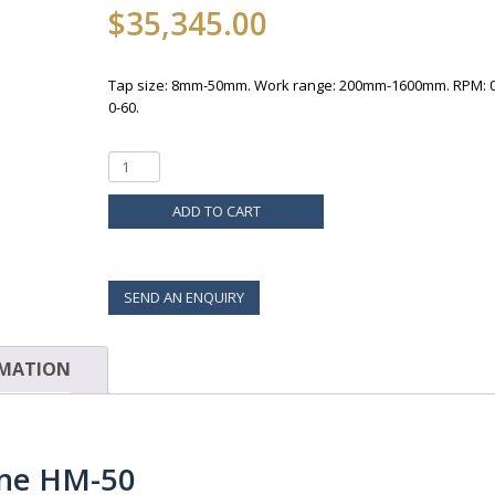
$
35,345.00
Tap size: 8mm-50mm. Work range: 200mm-1600mm. RPM: 0
0-60.
ADD TO CART
SEND AN ENQUIRY
RMATION
ine HM-50