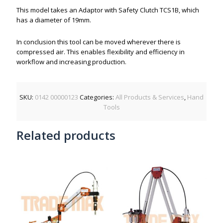
This model takes an Adaptor with Safety Clutch TCS1B, which
has a diameter of 19mm.
In conclusion this tool can be moved wherever there is
compressed air. This enables flexibility and efficiency in
workflow and increasing production.
SKU:
0142 00000123
Categories:
All Products & Services
,
Hand
Tools
Related products