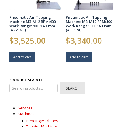
Pneumatic Air Tapping
Pneumatic Air Tapping
Machine M3-M12 RPM:400
Machine M3-M12 RPM:400
Work Range:200~1400mm
Work Range:500~1600mm
(AS-12/II)
(AT-12/I)
$
3,525.00
$
3,340.00
Add to cart
Add to cart
PRODUCT SEARCH
SEARCH
Services
Machines
Bending Machines
Tapping Machines