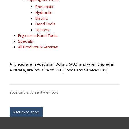
Pneumatic
Hydraulic
Electric
Hand Tools
Options
Ergonomic Hand-Tools
Specials
All Products & Services
All prices are in Australian Dollars (AUD) and when viewed in
Australia, are inclusive of GST (Goods and Services Tax)
Your cart is currently empty.
Return to shop