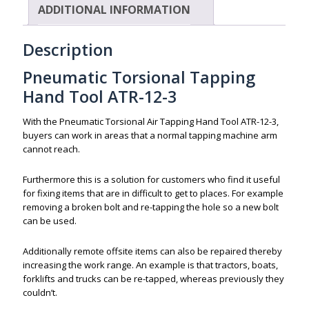
ADDITIONAL INFORMATION
Description
Pneumatic Torsional Tapping
Hand Tool ATR-12-3
With the Pneumatic Torsional Air Tapping Hand Tool ATR-12-3,
buyers can work in areas that a normal tapping machine arm
cannot reach.
Furthermore this is a solution for customers who find it useful
for fixing items that are in difficult to get to places. For example
removing a broken bolt and re-tapping the hole so a new bolt
can be used.
Additionally remote offsite items can also be repaired thereby
increasing the work range. An example is that tractors, boats,
forklifts and trucks can be re-tapped, whereas previously they
couldn’t.