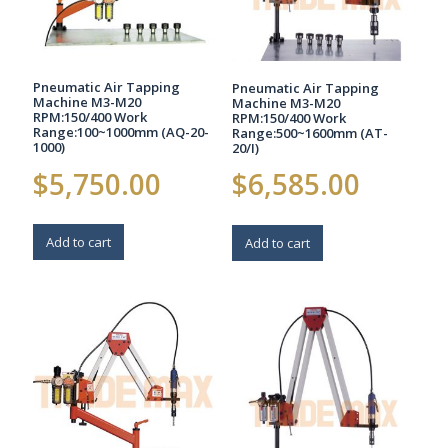
Pneumatic Air Tapping
Pneumatic Air Tapping
Machine M3-M20
Machine M3-M20
RPM:150/400 Work
RPM:150/400 Work
Range:100~1000mm (AQ-20-
Range:500~1600mm (AT-
1000)
20/I)
$
5,750.00
$
6,585.00
Add to cart
Add to cart