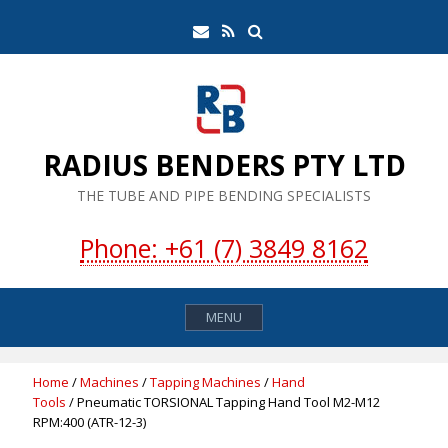
Skip
Search
Email
RSS
to
Feed
content
RADIUS BENDERS PTY LTD
THE TUBE AND PIPE BENDING SPECIALISTS
Phone: +61 (7) 3849 8162
MENU
Home
/
Machines
/
Tapping Machines
/
Hand
Tools
/ Pneumatic TORSIONAL Tapping Hand Tool M2-M12
RPM:400 (ATR-12-3)