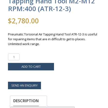
Tapping Hand Tool M2-M12
RPM:400 (ATR-12-3)
$
2,780.00
Pneumatic Torsional Air Tapping Hand Tool ATR-12-3 is useful
for repairing items that are in difficult to get to places.
Unlimited work range.
ADD TO CART
SEND AN ENQUIRY
DESCRIPTION