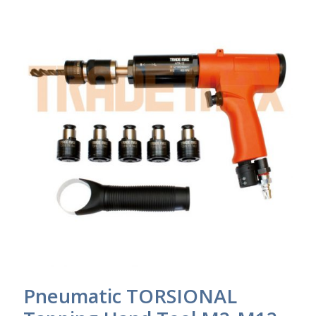
Pneumatic TORSIONAL