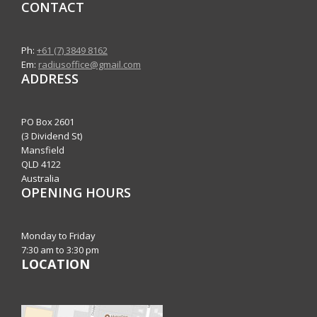
CONTACT
Ph:
+61 (7) 3849 8162
Em:
radiusoffice@gmail.com
ADDRESS
PO Box 2601
(3 Dividend St)
Mansfield
QLD 4122
Australia
OPENING HOURS
Monday to Friday
7:30 am to 3:30 pm
LOCATION