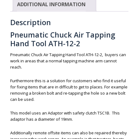
ADDITIONAL INFORMATION
Description
Pneumatic Chuck Air Tapping
Hand Tool ATH-12-2
Pneumatic Chuck Air Tapping Hand Tool ATH-12-2, buyers can
work in areas that a normal tapping machine arm cannot
reach.
Furthermore this is a solution for customers who find it useful
for fixing items that are in difficult to get to places. For example
removing a broken bolt and re-tapping the hole so a new bolt
can be used.
This model uses an Adaptor with safety clutch TSC1B. This
adaptor has a diameter of 19mm.
Additionally remote offsite items can also be repaired thereby