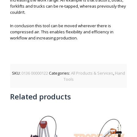
increasing the work range. An example is that tractors, boats,
forklifts and trucks can be re-tapped, whereas previously they
couldn’t.
In conclusion this tool can be moved wherever there is
compressed air. This enables flexibility and efficiency in
workflow and increasing production.
SKU:
0136 00000122
Categories:
All Products & Services
,
Hand
Tools
Related products