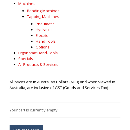
Machines
Bending Machines
Tapping Machines
Pneumatic
Hydraulic
Electric
Hand Tools
Options
Ergonomic Hand-Tools
Specials
All Products & Services
All prices are in Australian Dollars (AUD) and when viewed in
Australia, are inclusive of GST (Goods and Services Tax)
Your cart is currently empty.
Return to shop