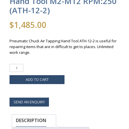
Hand Tool M2-M12 RPM:250
(ATH-12-2)
$
1,485.00
Pneumatic Chuck Air Tapping Hand Tool ATH-12-2 is useful for
repairing items that are in difficult to get to places. Unlimited
work range.
ADD TO CART
SEND AN ENQUIRY
DESCRIPTION