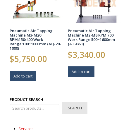
Pneumatic Air Tapping
Pneumatic Air Tapping
Machine M3-M20
Machine M2-M8 RPM:700
RPM:150/400 Work
Work Range:500~1600mm
Range:100~1000mm (AQ-20-
(AT-08/I)
1000)
$
3,340.00
$
5,750.00
Add to cart
Add to cart
PRODUCT SEARCH
SEARCH
Services