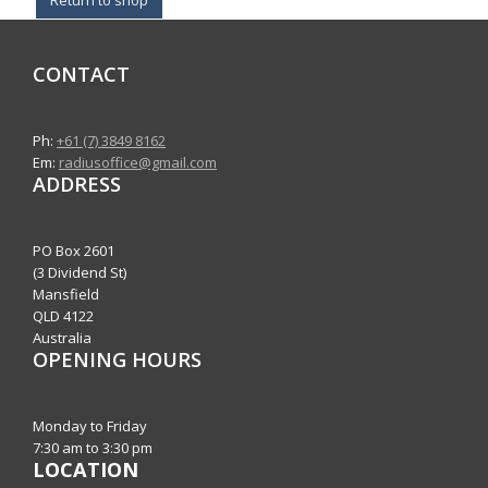
CONTACT
Ph:
+61 (7) 3849 8162
Em:
radiusoffice@gmail.com
ADDRESS
PO Box 2601
(3 Dividend St)
Mansfield
QLD 4122
Australia
OPENING HOURS
Monday to Friday
7:30 am to 3:30 pm
LOCATION