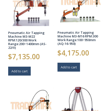
Pneumatic Air Tapping
Pneumatic Air Tapping
Machine M3-M16 RPM:300
Machine M3-M22
Work Range:100~950mm
RPM:120/300 Work
(AQ-16-950)
Range:200~1400mm (AS-
22/II)
$
4,175.00
$
7,135.00
Add to cart
Add to cart