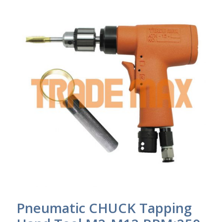
Pneumatic CHUCK Tapping