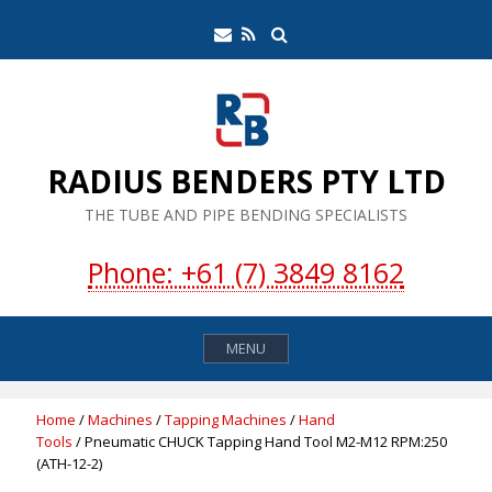
Skip
Search
Email
RSS
to
Feed
content
RADIUS BENDERS PTY LTD
THE TUBE AND PIPE BENDING SPECIALISTS
Phone: +61 (7) 3849 8162
MENU
Home
/
Machines
/
Tapping Machines
/
Hand
Tools
/ Pneumatic CHUCK Tapping Hand Tool M2-M12 RPM:250
(ATH-12-2)