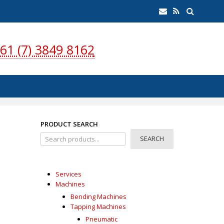
earch
Email
RSS
Feed
61 (7) 3849 8162
PRODUCT SEARCH
SEARCH
Services
Machines
Bending Machines
Tapping Machines
Pneumatic