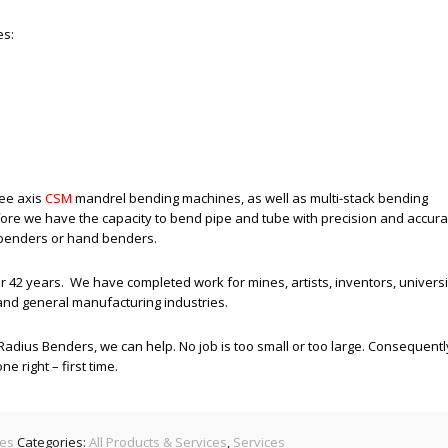
es:
ree axis
CSM
mandrel bending machines, as well as multi-stack bending
re we have the capacity to bend pipe and tube with precision and accur
 benders or hand benders.
r 42 years. We have completed work for mines, artists, inventors, universi
 and general manufacturing industries.
l Radius Benders, we can help. No job is too small or too large. Consequentl
 right – first time.
ces
Categories:
All Products & Services
,
Services