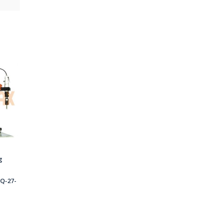
g
Q-27-