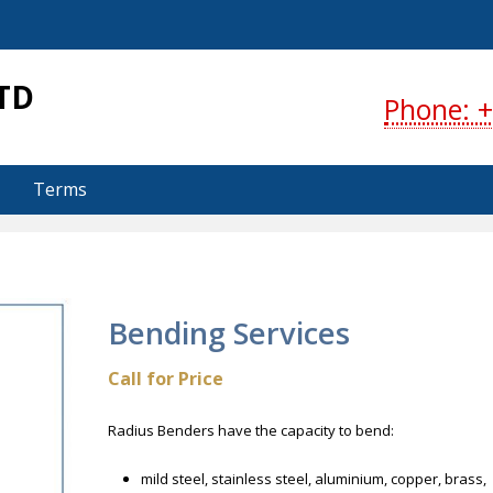
S
TD
Phone: +
Terms
Bending Services
Call for Price
Radius Benders have the capacity to bend:
mild steel, stainless steel, aluminium, copper, brass,