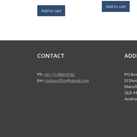
Add to cart
Add to cart
CONTACT
ADD
Ph:
+61 (7) 3849 8162
PO Box
Em:
radiusoffice@gmail.com
(3 Divi
Mansfi
QLD 4
Austra