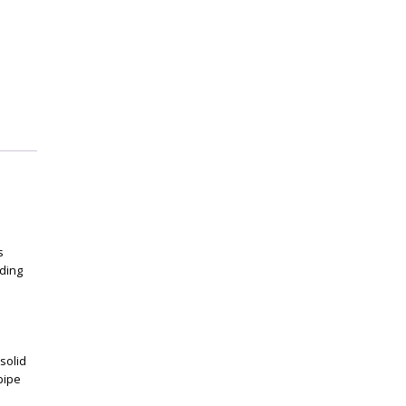
s
ding
solid
pipe