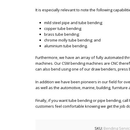
It is especially relevant to note the following capabiliti
mild steel pipe and tube bending;
copper tube bending;
brass tube bending;
chrome molly tube bending; and
aluminium tube bending.
Furthermore, we have an array of fully automated th
machines. Our CSM bending machines are CNC therefo
can also bend using one of our draw benders, press
In addition we have been pioneers in our field for ove
as well as the automotive, marine, building, furniture
Finally, if you want tube bending or pipe bending, cal
customers feel comfortable knowing we get the job done
SKU:
Bending Servi