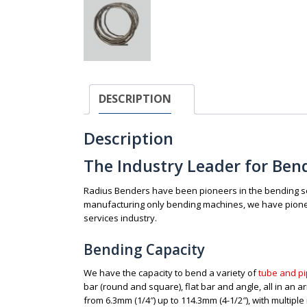
DESCRIPTION
Description
The Industry Leader for Ben
Radius Benders have been pioneers in the bending ser
manufacturing only bending machines, we have pionee
services industry.
Bending Capacity
We have the capacity to bend a variety of
tube and pi
bar (round and square), flat bar and angle, all in an a
from 6.3mm (1/4″) up to 114.3mm (4-1/2″), with multiple 