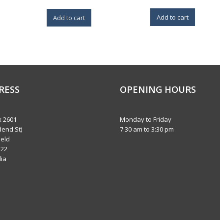
Add to cart
Add to cart
RESS
OPENING HOURS
 2601
Monday to Friday
dend St)
7:30 am to 3:30 pm
eld
122
lia