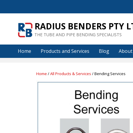
Skip
to
content
RADIUS BENDERS PTY L
THE TUBE AND PIPE BENDING SPECIALISTS
Home
Products and Services
Blog
About
Home
/
All Products & Services
/ Bending Services