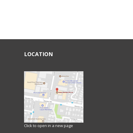
LOCATION
Click to open in a new page