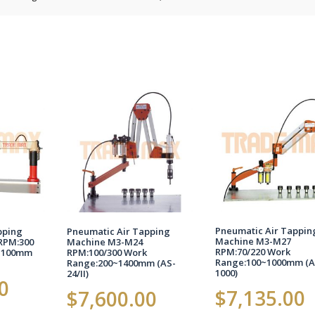
Pneumatic Air Tappin
pping
Pneumatic Air Tapping
Machine M3-M27
RPM:300
Machine M3-M24
RPM:70/220 Work
1100mm
RPM:100/300 Work
Range:100~1000mm (A
Range:200~1400mm (AS-
1000)
24/II)
0
$
7,135.00
$
7,600.00