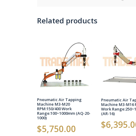
Related products
Pneumatic Air Tapping
Pneumatic Air Ta
Machine M3-M20
Machine M3-M16 
RPM:150/400 Work
Work Range:250~
Range:100~1000mm (AQ-20-
(AR-16)
1000)
$
6,395.0
$
5,750.00