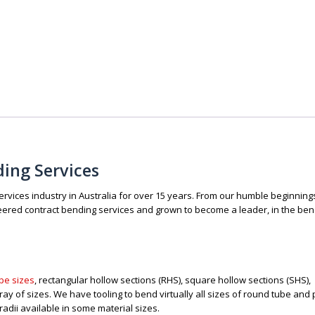
ding Services
vices industry in Australia for over 15 years. From our humble beginning
red contract bending services and grown to become a leader, in the ben
pe sizes
, rectangular hollow sections (RHS), square hollow sections (SHS), 
rray of sizes. We have tooling to bend virtually all sizes of round tube and 
radii available in some material sizes.