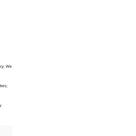
acy. We
ties;
y