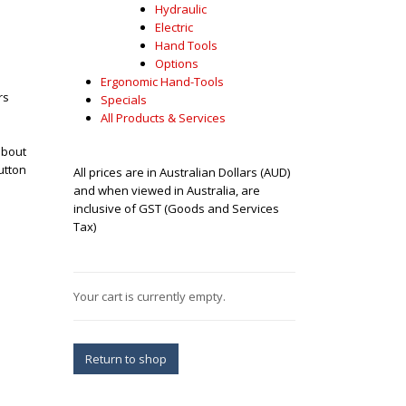
Hydraulic
Electric
Hand Tools
Options
Ergonomic Hand-Tools
rs
Specials
All Products & Services
about
utton
All prices are in Australian Dollars (AUD)
and when viewed in Australia, are
inclusive of GST (Goods and Services
Tax)
Your cart is currently empty.
Return to shop