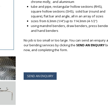
chrome molly, and aluminium
tube and pipe, rectangular hollow sections (RHS),
square hollow sections (SHS), solid bar (round and
square), flat bar and angle, all in an array of sizes
sizes from 6.3mm (1/4″) up to 114.3mm (4-1/2″)
using mandrel benders, draw benders, press bende
and hand benders
No job is too small or too large. You can send an enquiry 
our bending services by clicking the
SEND AN ENQUIRY
b
now, and completing the form.
SEND AN ENQUIRY