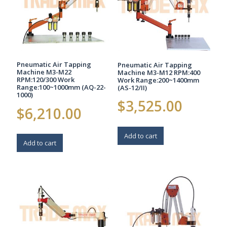
Pneumatic Air Tapping
Pneumatic Air Tapping
Machine M3-M22
Machine M3-M12 RPM:400
RPM:120/300 Work
Work Range:200~1400mm
Range:100~1000mm (AQ-22-
(AS-12/II)
1000)
$
3,525.00
$
6,210.00
Add to cart
Add to cart