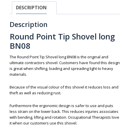
DESCRIPTION
Description
Round Point Tip Shovel long
BN08
The Round Point Tip Shovel long BN08 is the original and
ultimate contractors shovel. Customers have found this design
is great when shifting, loading and spreading light to heavy
materials.
Because of the visual colour of this shovel it reduces loss and
theft as well as reducing rust.
Furthermore the ergonomic design is safer to use and puts
less strain on the lower back. This reduces injuries associates
with bending, lifting and rotation. Occupational Therapists love
it when our customers use this shovel.