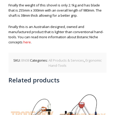
Finally the weight of this shovel is only 2.1kg and has blade
that is 255mm x 300mm with an overall length of 980mm. The
shaft is 38mm thick allowing for a better grip.
Finally this is an Australian designed, owned and
manufactured product that is lighter than conventional hand-
tools. You can read more information about Botanic Niche
concepts
here
.
SKU:
BN08
Categories:
All Products & Services
,
Ergonomic
Hand-Tools
Related products