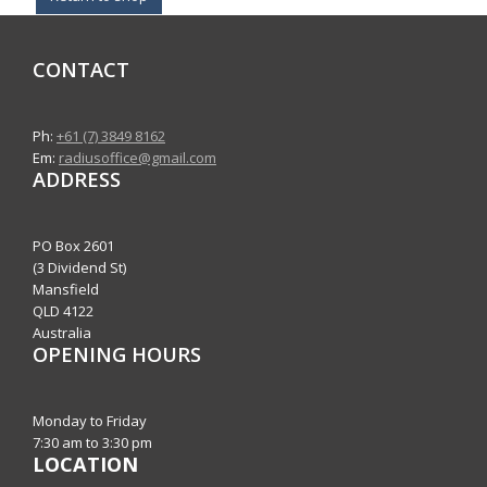
CONTACT
Ph:
+61 (7) 3849 8162
Em:
radiusoffice@gmail.com
ADDRESS
PO Box 2601
(3 Dividend St)
Mansfield
QLD 4122
Australia
OPENING HOURS
Monday to Friday
7:30 am to 3:30 pm
LOCATION