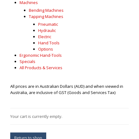
Machines
Bending Machines
Tapping Machines
Pneumatic
Hydraulic
Electric
Hand Tools
Options
Ergonomic Hand-Tools
Specials
All Products & Services
All prices are in Australian Dollars (AUD) and when viewed in
Australia, are inclusive of GST (Goods and Services Tax)
Your cart is currently empty.
Return to shop