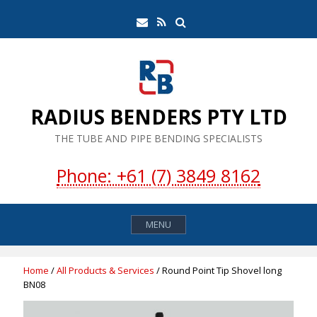
Skip
Search
Email
RSS
to
Feed
content
RADIUS BENDERS PTY LTD
THE TUBE AND PIPE BENDING SPECIALISTS
Phone: +61 (7) 3849 8162
MENU
Home
/
All Products & Services
/ Round Point Tip Shovel long
BN08