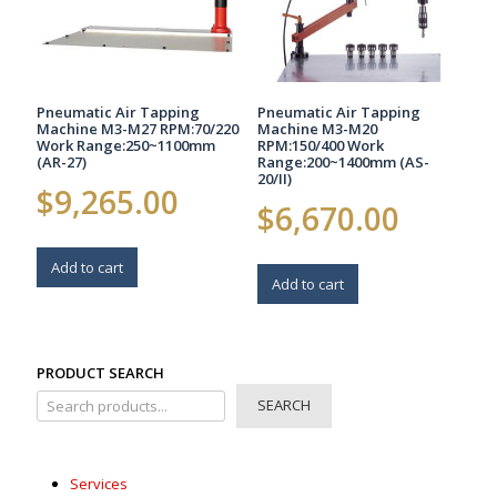
Pneumatic Air Tapping
Pneumatic Air Tapping
Machine M3-M27 RPM:70/220
Machine M3-M20
Work Range:250~1100mm
RPM:150/400 Work
(AR-27)
Range:200~1400mm (AS-
20/II)
$
9,265.00
$
6,670.00
Add to cart
Add to cart
PRODUCT SEARCH
SEARCH
Services