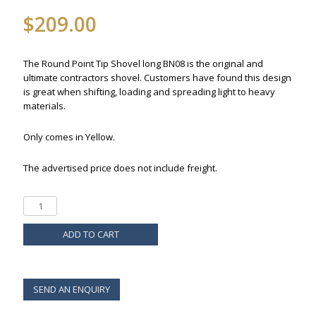
$
209.00
The Round Point Tip Shovel long BN08 is the original and
ultimate contractors shovel. Customers have found this design
is great when shifting, loading and spreading light to heavy
materials.
Only comes in Yellow.
The advertised price does not include freight.
ADD TO CART
SEND AN ENQUIRY