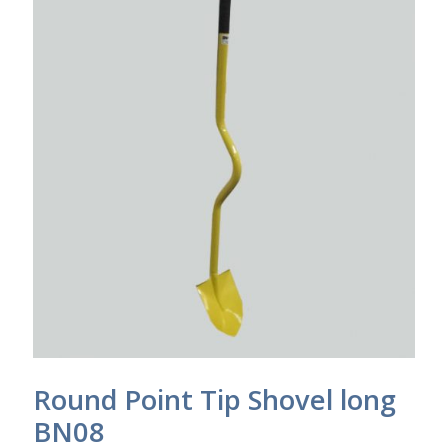
Round Point Tip Shovel long
BN08