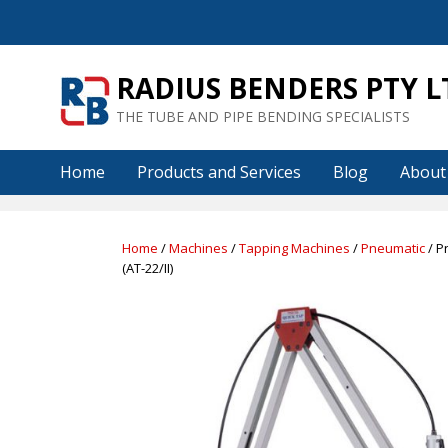
Skip
to
content
RADIUS BENDERS PTY L
THE TUBE AND PIPE BENDING SPECIALISTS
Home
Products and Services
Blog
About
Home
/
Machines
/
Tapping Machines
/
Pneumatic
/ P
(AT-22/II)