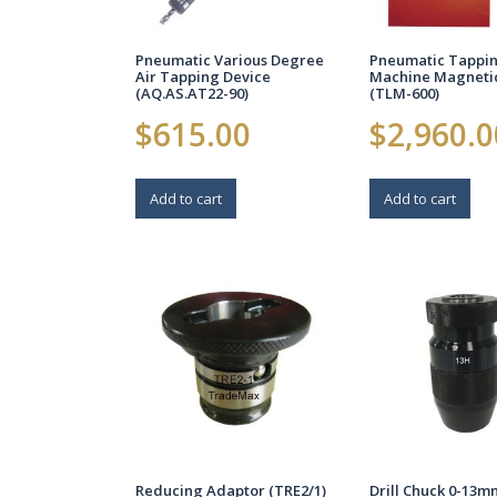
Pneumatic Various Degree
Pneumatic Tappi
Air Tapping Device
Machine Magneti
(AQ.AS.AT22-90)
(TLM-600)
$
615.00
$
2,960.0
Add to cart
Add to cart
Reducing Adaptor (TRE2/1)
Drill Chuck 0-13m