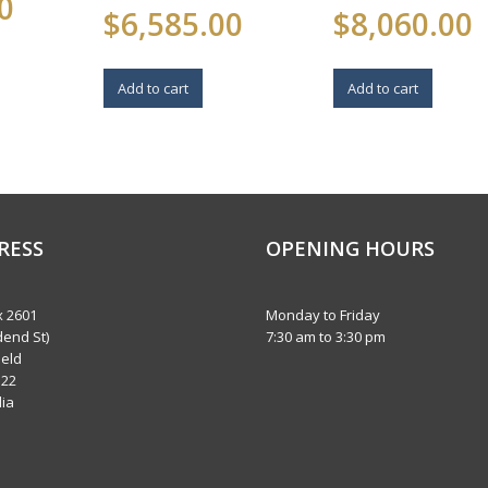
0
$
6,585.00
$
8,060.00
Add to cart
Add to cart
RESS
OPENING HOURS
 2601
Monday to Friday
dend St)
7:30 am to 3:30 pm
eld
122
lia