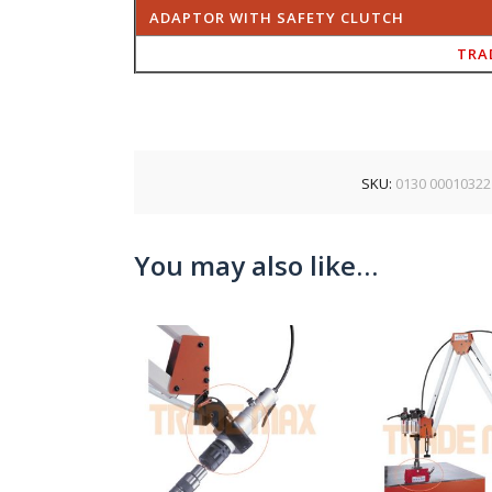
ADAPTOR WITH SAFETY CLUTCH
TRA
SKU:
0130 00010322
You may also like…