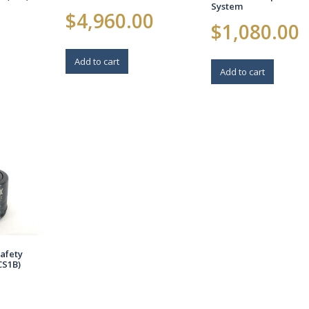
System
$
4,960.00
$
1,080.00
Add to cart
Add to cart
afety
CS1B)