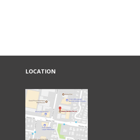
LOCATION