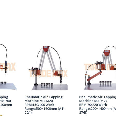
pping
Pneumatic Air Tapping
Pneumatic Air Tappin
PM:700
Machine M3-M20
Machine M3-M27
1400mm
RPM:150/400 Work
RPM:70/220 Work
Range:500~1600mm (AT-
Range:200~1400mm (A
20/I)
27/II)