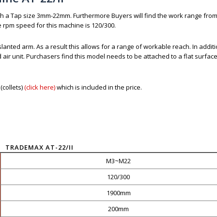
th a Tap size 3mm-22mm. Furthermore Buyers will find the work range from
 rpm speed for this machine is 120/300.
lanted arm. As a result this allows for a range of workable reach. In additio
ir unit. Purchasers find this model needs to be attached to a flat surface
collets)
(click here)
which is included in the price.
TRADEMAX AT-22/II
M3~M22
120/300
1900mm
200mm