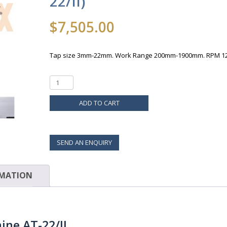
22/II)
$
7,505.00
Tap size 3mm-22mm. Work Range 200mm-1900mm. RPM 1
ADD TO CART
SEND AN ENQUIRY
RMATION
ne AT-22/II