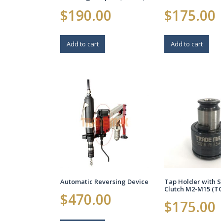
$
190.00
$
175.00
Add to cart
Add to cart
Automatic Reversing Device
Tap Holder with S
Clutch M2-M15 (T
$
470.00
$
175.00