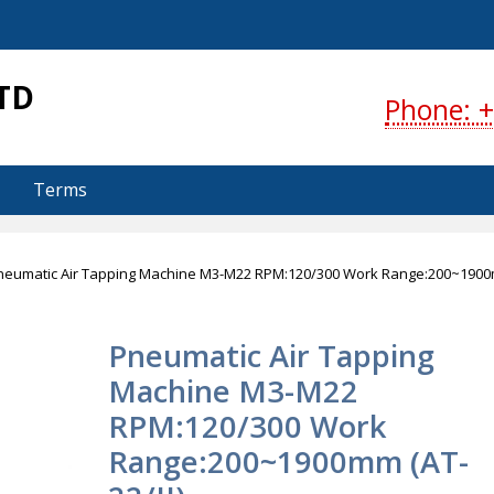
S
TD
Phone: +
Terms
neumatic Air Tapping Machine M3-M22 RPM:120/300 Work Range:200~190
Pneumatic Air Tapping
Machine M3-M22
RPM:120/300 Work
Range:200~1900mm (AT-