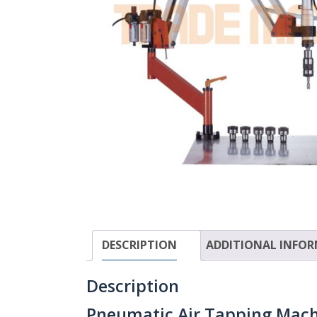
DESCRIPTION
ADDITIONAL INFO
Description
Pneumatic Air Tapping Machi