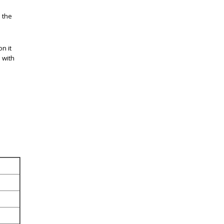
 the
n it
 with