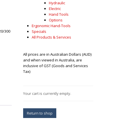
Hydraulic
Electric
Hand Tools
Options
Ergonomic Hand-Tools
20/300
Specials
All Products & Services
All prices are in Australian Dollars (AUD)
and when viewed in Australia, are
inclusive of GST (Goods and Services
Tax)
Your cart is currently empty.
Return to shop