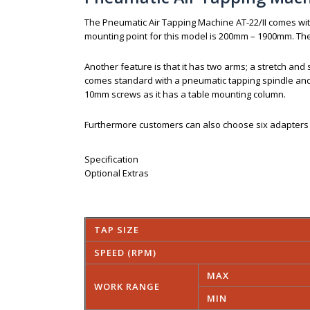
The Pneumatic Air Tapping Machine AT-22/II comes wi
mounting point for this model is 200mm – 1900mm. The
Another feature is that it has two arms; a stretch and s
comes standard with a pneumatic tapping spindle and a
10mm screws as it has a table mounting column.
Furthermore customers can also choose six adapters (
Specification
Optional Extras
TAP SIZE
SPEED (RPM)
MAX
WORK RANGE
MIN