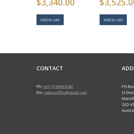
$
3,340.00
$
3,525.0
Add to cart
Add to cart
CONTACT
ADD
Ph:
+61 (7) 3849 8162
PO Box
Em:
radiusoffice@gmail.com
(3 Divi
Mansfi
QLD 4
Austra