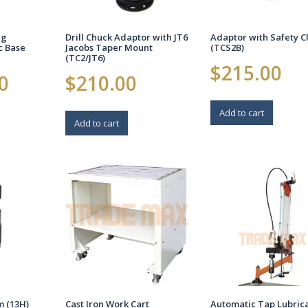
ng
Drill Chuck Adaptor with JT6
Adaptor with Safety C
c Base
Jacobs Taper Mount
(TCS2B)
(TC2/JT6)
$
215.00
0
$
210.00
Add to cart
Add to cart
Cast Iron Work Cart
m (13H)
Automatic Tap Lubric