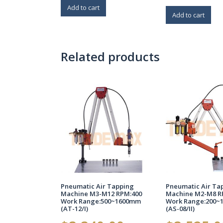
Add to cart
Add to cart
Related products
Pneumatic Air Tapping
Pneumatic Air Ta
Machine M3-M12 RPM:400
Machine M2-M8 R
Work Range:500~1600mm
Work Range:200~
(AT-12/I)
(AS-08/II)