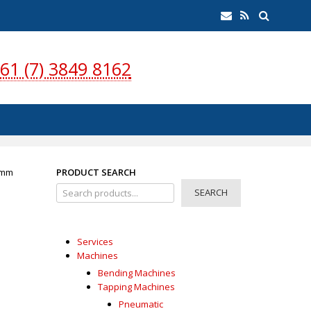
earch
Email
RSS
Feed
61 (7) 3849 8162
0mm
PRODUCT SEARCH
SEARCH
Services
Machines
Bending Machines
Tapping Machines
Pneumatic