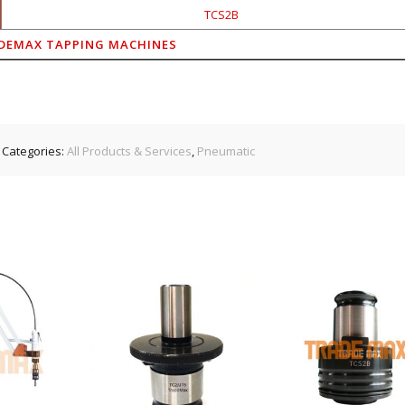
TCS2B
DEMAX TAPPING MACHINES
Categories:
All Products & Services
,
Pneumatic